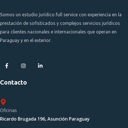
Somos un estudio jurídico full service con experiencia en la
prestación de sofisticados y complejos servicios jurídicos
para clientes nacionales e internacionales que operan en
Paraguay y en el exterior.
Contacto
Oficinas
Ricardo Brugada 196, Asunción Paraguay