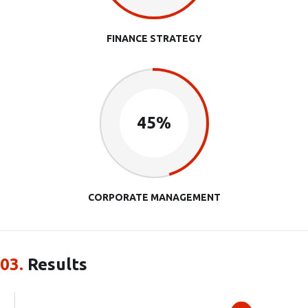
FINANCE STRATEGY
45%
CORPORATE MANAGEMENT
03.
Results