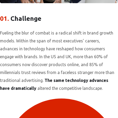
01.
Сhallenge
Fueling the blur of combat is a radical shift in brand growth
models. Within the span of most executives’ careers,
advances in technology have reshaped how consumers
engage with brands. In the US and UK, more than 60% of
consumers now discover products online, and 85% of
millennials trust reviews from a faceless stranger more than
traditional advertising.
The same technology advances
have dramatically
altered the competitive landscape.