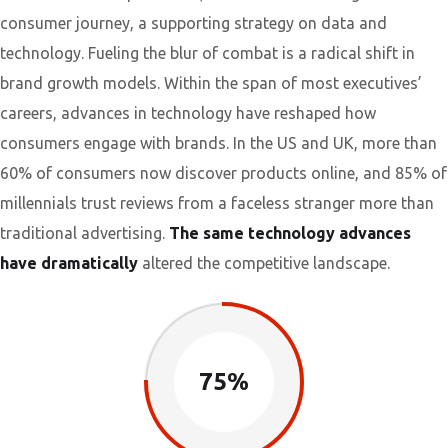
consumer journey, a supporting strategy on data and
technology. Fueling the blur of combat is a radical shift in
brand growth models. Within the span of most executives’
careers, advances in technology have reshaped how
consumers engage with brands. In the US and UK, more than
60% of consumers now discover products online, and 85% of
millennials trust reviews from a faceless stranger more than
traditional advertising.
The same technology advances
have dramatically
altered the competitive landscape.
75%