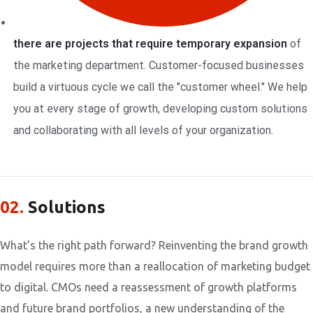
there are projects that require temporary expansion
of
the marketing department. Customer-focused businesses
build a virtuous cycle we call the "customer wheel." We help
you at every stage of growth, developing custom solutions
and collaborating with all levels of your organization.
02.
Solutions
What’s the right path forward? Reinventing the brand growth
model requires more than a reallocation of marketing budget
to digital. CMOs need a reassessment of growth platforms
and future brand portfolios, a new understanding of the