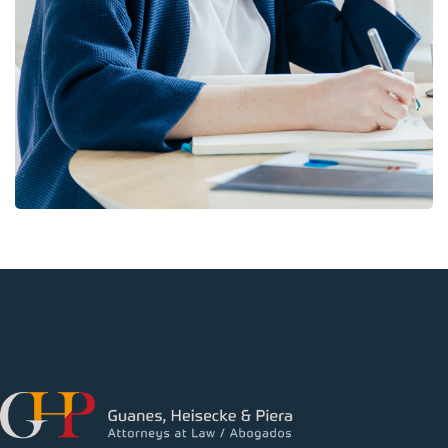
BUSINESS
/
FINANCE