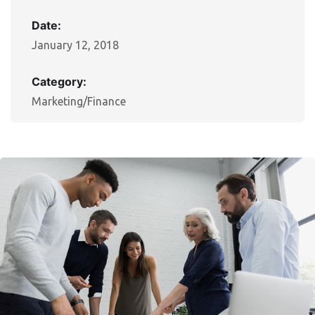
Date:
January 12, 2018
Category:
Marketing/Finance