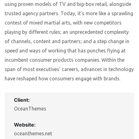
using proven models of TV and big-box retail, alongside
trusted agency partners. Today, it’s more like a sprawling
contest of mixed martial arts, with new competitors
playing by different rules; an unprecedented complexity
of channels, content and partners; and a step change in
speed and ways of working that has punches flying at
incumbent consumer products companies. Within the
span of most executives’ careers, advances in technology
have reshaped how consumers engage with brands.
Client:
OceanThemes
Website:
oceanthemes.net