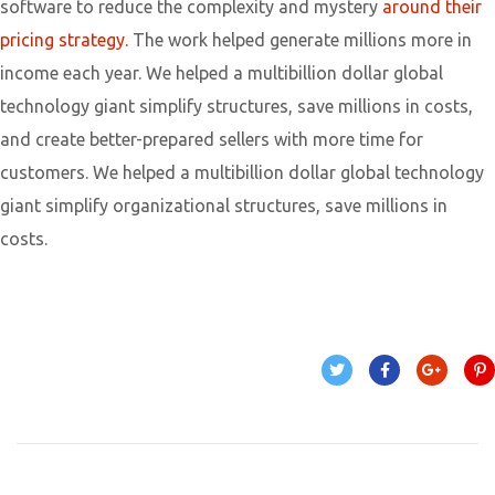
software to reduce the complexity and mystery
around their
pricing strategy.
The work helped generate millions more in
income each year. We helped a multibillion dollar global
technology giant simplify structures, save millions in costs,
and create better-prepared sellers with more time for
customers. We helped a multibillion dollar global technology
giant simplify organizational structures, save millions in
costs.