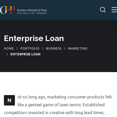
Enterprise Loan
HOME
PORTFOLIO
BUSINESS
MARKETING
ENTERPRISE LOAN
ot so long ago, marketing consumer products felt
N
like a genteel game of lawn tennis: Established
competitors invested in creative with long lead times,