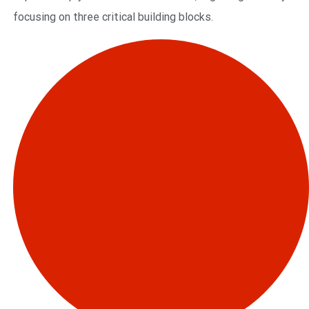
focusing on three critical building blocks.