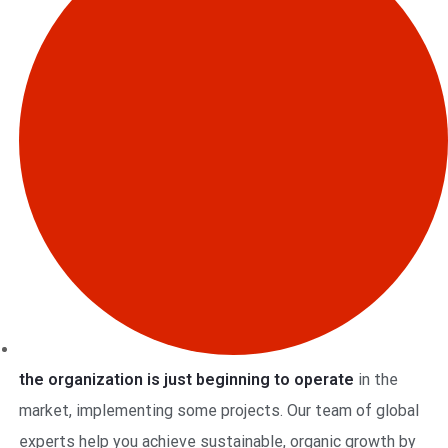
the organization is just beginning to operate
in the
market, implementing some projects. Our team of global
experts help you achieve sustainable, organic growth by