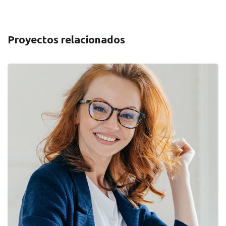
Proyectos relacionados
Financial Statements