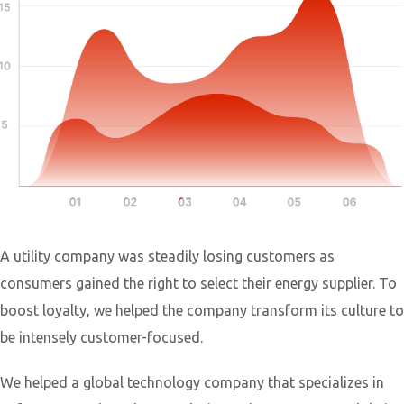
A utility company was steadily losing customers as
consumers gained the right to select their energy supplier. To
boost loyalty, we helped the company transform its culture to
be intensely customer-focused.
We helped a global technology company that specializes in