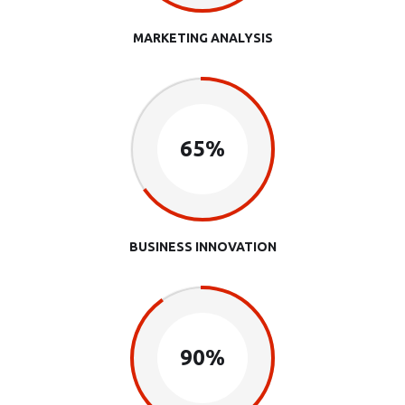
MARKETING ANALYSIS
65%
BUSINESS INNOVATION
90%