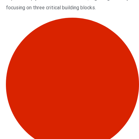
focusing on three critical building blocks.