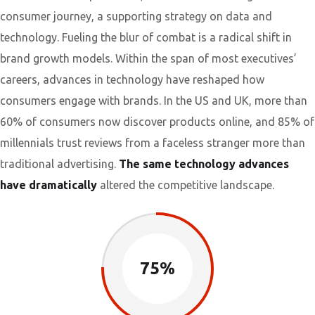
consumer journey, a supporting strategy on data and
technology. Fueling the blur of combat is a radical shift in
brand growth models. Within the span of most executives’
careers, advances in technology have reshaped how
consumers engage with brands. In the US and UK, more than
60% of consumers now discover products online, and 85% of
millennials trust reviews from a faceless stranger more than
traditional advertising.
The same technology advances
have dramatically
altered the competitive landscape.
75%