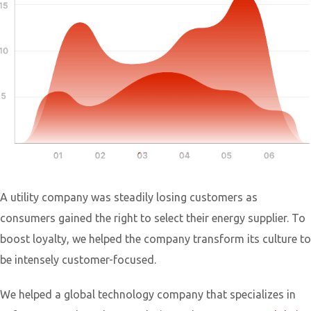
A utility company was steadily losing customers as
consumers gained the right to select their energy supplier. To
boost loyalty, we helped the company transform its culture to
be intensely customer-focused.
We helped a global technology company that specializes in