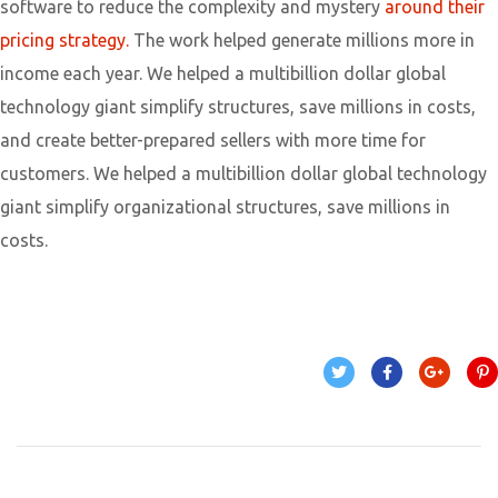
software to reduce the complexity and mystery
around their
pricing strategy.
The work helped generate millions more in
income each year. We helped a multibillion dollar global
technology giant simplify structures, save millions in costs,
and create better-prepared sellers with more time for
customers. We helped a multibillion dollar global technology
giant simplify organizational structures, save millions in
costs.