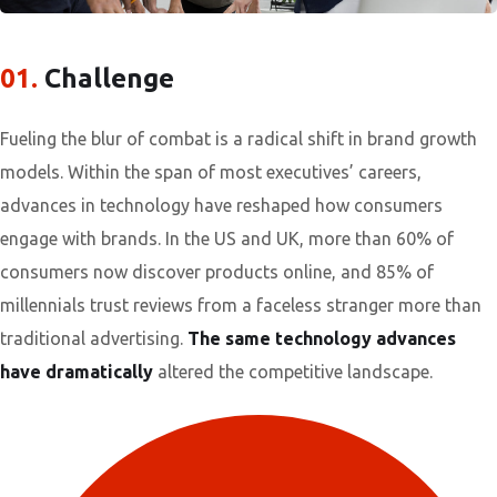
01.
Сhallenge
Fueling the blur of combat is a radical shift in brand growth
models. Within the span of most executives’ careers,
advances in technology have reshaped how consumers
engage with brands. In the US and UK, more than 60% of
consumers now discover products online, and 85% of
millennials trust reviews from a faceless stranger more than
traditional advertising.
The same technology advances
have dramatically
altered the competitive landscape.