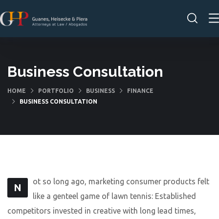
Business Consultation
HOME
PORTFOLIO
BUSINESS
FINANCE
BUSINESS CONSULTATION
ot so long ago, marketing consumer products felt
N
like a genteel game of lawn tennis: Established
competitors invested in creative with long lead times,