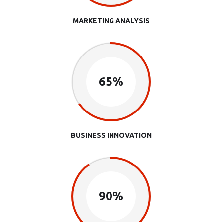
MARKETING ANALYSIS
65%
BUSINESS INNOVATION
90%